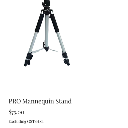
PRO Mannequin Stand
Price
$75.00
Excluding GST/HST