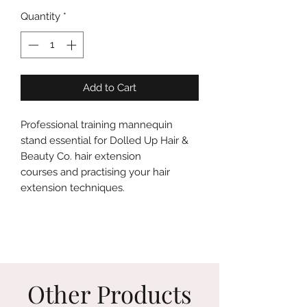
Quantity
*
Add to Cart
Professional training mannequin
stand essential for Dolled Up Hair &
Beauty Co. hair extension
courses and practising your hair
extension techniques.
Other Products