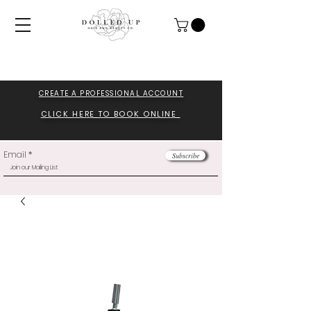
CREATE A PROFESSIONA
L ACCOUNT
CLICK HERE TO BOOK ONLINE
Email
Subscribe