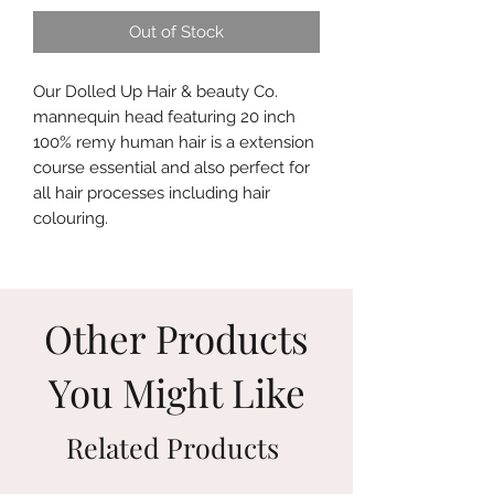
Out of Stock
Our Dolled Up Hair & beauty Co.
mannequin head featuring 20 inch
100% remy human hair is a extension
course essential and also perfect for
all hair processes including hair
colouring.
Other Products
You Might Like
Related Products