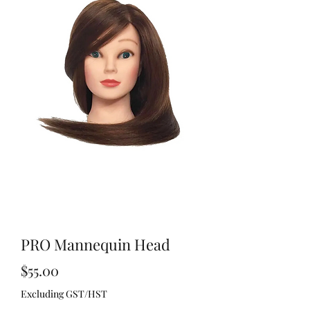
PRO Mannequin Head
Price
$55.00
Excluding GST/HST