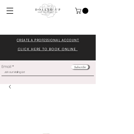
CREATE A PROFESSIONA
L ACCOUNT
CLICK HERE TO BOOK ONLINE
Email
Subscribe