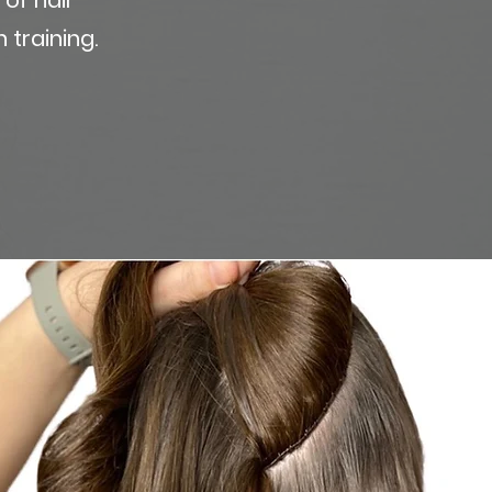
 training.