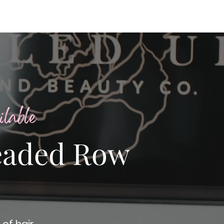
lable
eaded Row
of hair