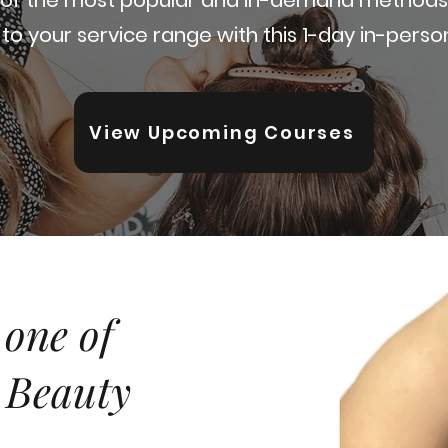
to your service range with this 1-day in-person
View Upcoming Courses
 one of
 Beauty