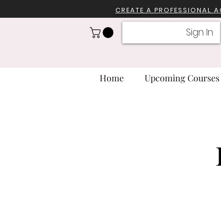
CREATE A PROFESSIONA
L 
Sign In
Home
Upcoming Courses