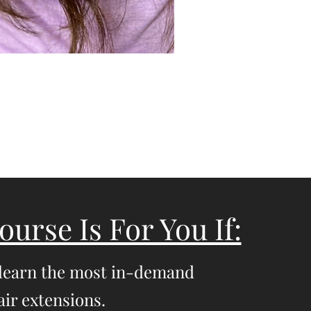
ourse Is For You If:
 learn the most in-demand
ir extensions.