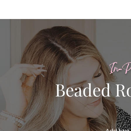
In-P
Beaded R
Add two 