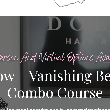
erson And Virtual Options Avai
ow + Vanishing B
Combo Course
of the most popular and in-demand methods 