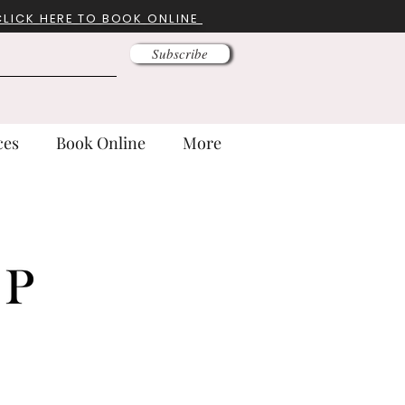
CLICK HERE TO BOOK ONLINE
Subscribe
ces
Book Online
More