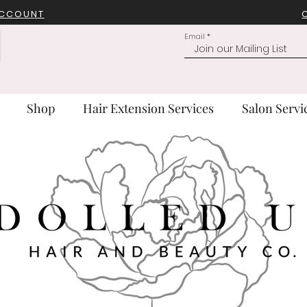
ACCOUNT
Email
Shop
Hair Extension Services
Salon Servi