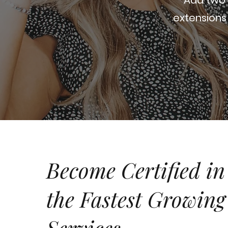
extensions 
Become Certified in
the
Fastest Growing
Services