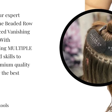
ur expert
the Beaded Row
ced Vanishing
 With
sing MULTIPLE
 skills to
emium quality
r the best
tools