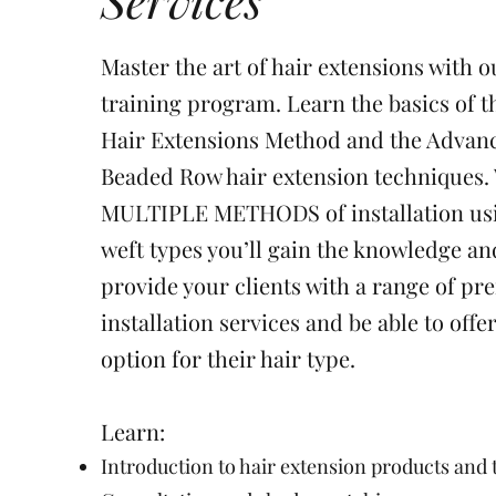
Master the art of hair extensions with o
training program. Learn the basics of 
Hair Extensions Method and the Advan
Beaded Row hair extension techniques.
MULTIPLE METHODS of installation u
weft types you’ll gain the knowledge and
provide your clients with a range of pr
installation services and be able to offe
option for their hair type.
Learn:
Introduction to hair extension products and 