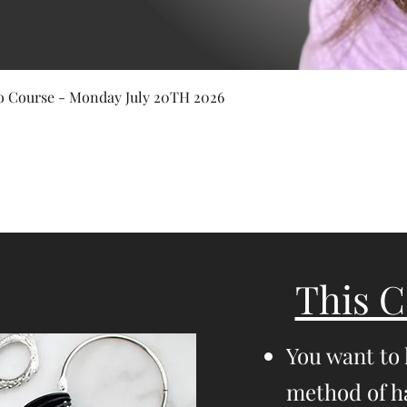
Quick View
 Course - Monday July 20TH 2026
This C
You want to
method of ha