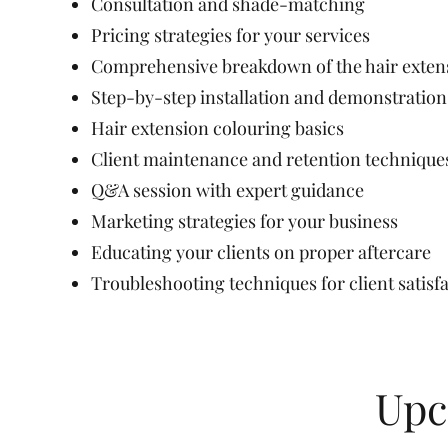
Consultation and shade-matching
Pricing strategies for your services
Comprehensive breakdown of the hair extens
Step-by-step installation and demonstratio
Hair extension colouring basics
Client maintenance and retention technique
Q&A session with expert guidance
Marketing strategies for your business
Educating your clients on proper aftercare
Troubleshooting techniques for client satisf
Upc