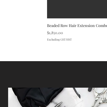
Beaded Row Hair Extension Combo
Price
$1,850.00
Excluding GST/HST