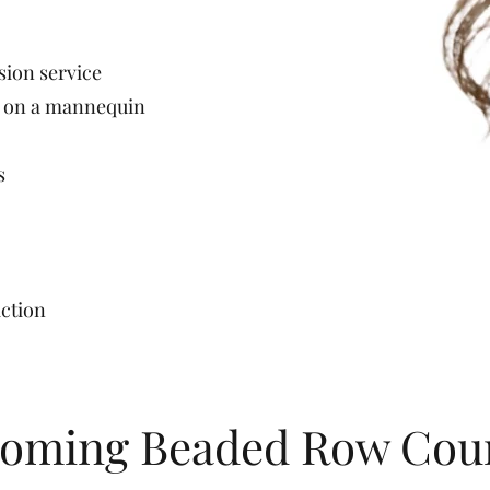
ion service
n on a mannequin
s
action
oming Beaded Row Cou