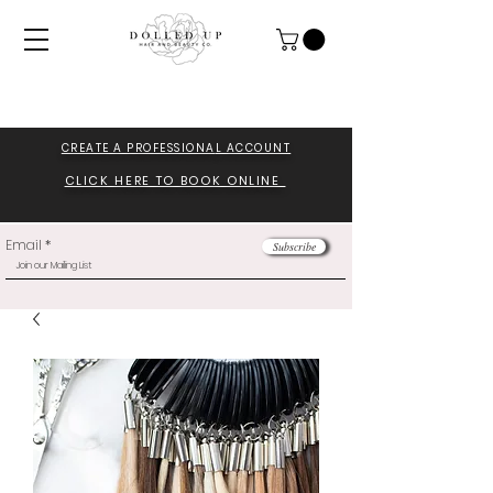
CREATE A PROFESSIONA
L ACCOUNT
CLICK HERE TO BOOK ONLINE
Email
Subscribe