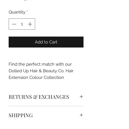
Quantity
*
Add to Cart
Find the perfect match with our
Dolled Up Hair & Beauty Co. Hair
Extension Colour Collection
RETURNS & EXCHANGES
If you are un hapy with a purchase of
SHIPPING
your tools and supplies please send
fill out the returns & exchanges form
Please allow 1-5 business days for
with-in 14 days of purchase for