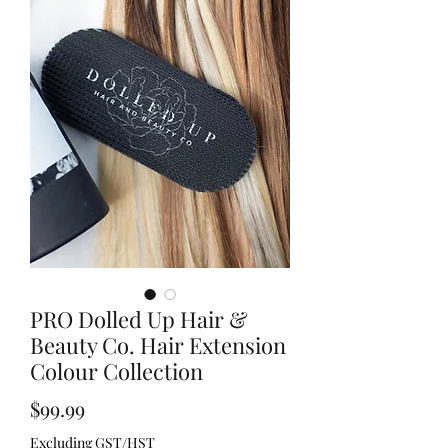
PRO Dolled Up Hair &
Beauty Co. Hair Extension
Colour Collection
Price
$99.99
Excluding GST/HST