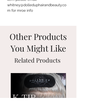
whitney@dolleduphairandbeauty.co
m for mroe info
Other Products
You Might Like
Related Products