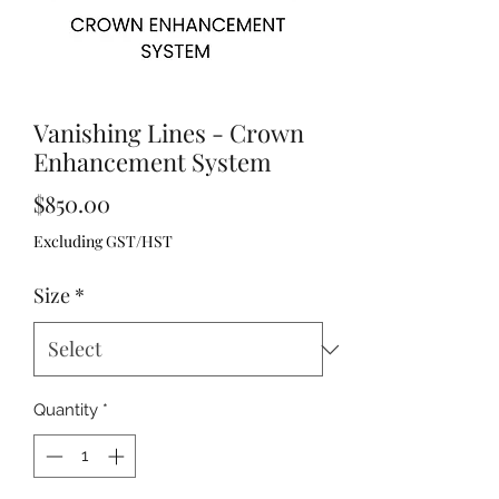
Vanishing Lines - Crown
Enhancement System
Price
$850.00
Excluding GST/HST
Size
*
Quantity
*