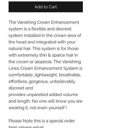
Add to Cart
The Vanishing Crown Enhancement
system is a flexible and discreet
system installed in the crown area of
the head and integrated with your
natural hair. This system is for those
with extremely thin & sparce hair in
the crown or alopecia. The Vanishing
Lines Crown Enhancement System is
comfortable, lightweight, breathable,
effortless, gorgeous, unbelievably
discreet and
provides unparelled added volume
and length. No one will know you are
wearing it, not even yourself !
Please Note this is a special order
item please email