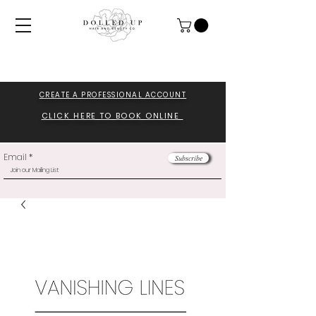
CREATE A PROFESSIONA
L ACCOUNT
CLICK HERE TO BOOK ONLINE
Email
Subscribe