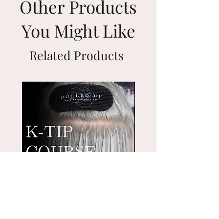
Other Products
48-72 hrs once shipped.
intact, pure remy hair, the Genius
Weft is thinner, lighter and stronger
You Might Like
than Hand Tied Wefts. Unlike Hand
Tied Wefts the Genius Weft can be
Related Products
cut on the seam like a traditional
machine weft. No need to fold just
go ahead and trim those segments
down to the exact size you need or
create smaller wefts for customized
placement.
We are freaking out and totally
obsessed with this new weft !
Genius Wefts can be sewn-in or
braided-in by a licensed
cosmetologist.
Weight of hair per bag: 50 grams
Suggested touch up every 4-6
Keratin-Tip Hair Extension
Nano Bead Hair Extensi
weeks