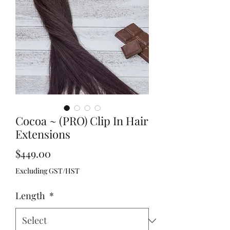
Cocoa ~ (PRO) Clip In Hair
Extensions
Price
$449.00
Excluding GST/HST
Length
*