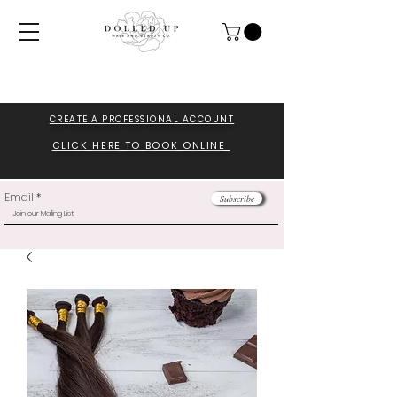
CREATE A PROFESSIONA
L ACCOUNT
CLICK HERE TO BOOK ONLINE
Email
Subscribe