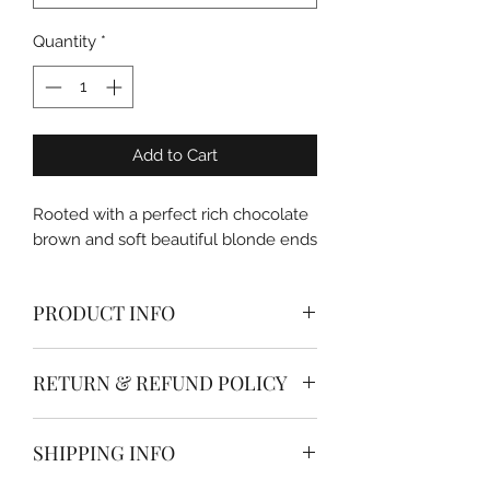
Quantity
*
Add to Cart
Rooted with a perfect rich chocolate
brown and soft beautiful blonde ends
PRODUCT INFO
Apply a full head of extensions your
RETURN & REFUND POLICY
self in just a few minutes with Dolled
Up Hair & Beauty Co. clip in hair
All hair extensions are non
extensions.
SHIPPING INFO
refundable
Ready to where, simply section your