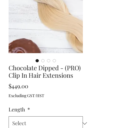
Chocolate Dipped - (PRO)
Clip In Hair Extensions
Price
$449.00
Excluding GST/HST
Length
*