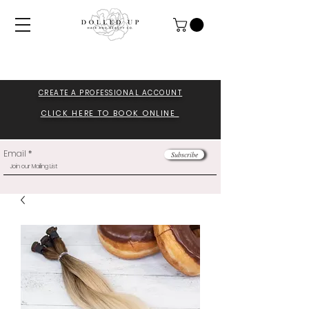
CREATE A PROFESSIONA
L ACCOUNT
CLICK HERE TO BOOK ONLINE
Email
Subscribe