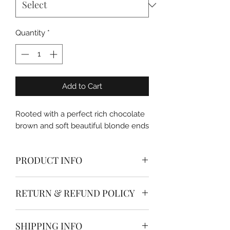
Quantity
*
Add to Cart
Rooted with a perfect rich chocolate
brown and soft beautiful blonde ends
PRODUCT INFO
Dolled Up Hair & Beauty Co. Single
RETURN & REFUND POLICY
Hand Tied Weft Extensions are made
from the highest quality remy ( whole
* * * All hair extensions are non
cuticle intact & aligned) human hair.
SHIPPING INFO
refundable * * *