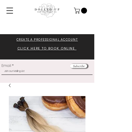
CREATE A PROFESSIONA
L ACCOUNT
CLICK HERE TO BOOK ONLINE
Email
Subscribe