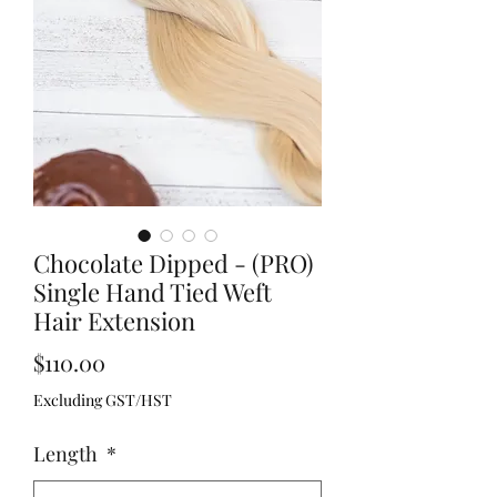
Chocolate Dipped - (PRO)
Single Hand Tied Weft
Hair Extension
Price
$110.00
Excluding GST/HST
Length
*