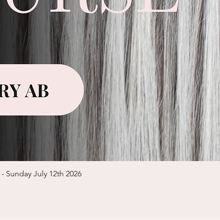
Quick View
 - Sunday July 12th 2026