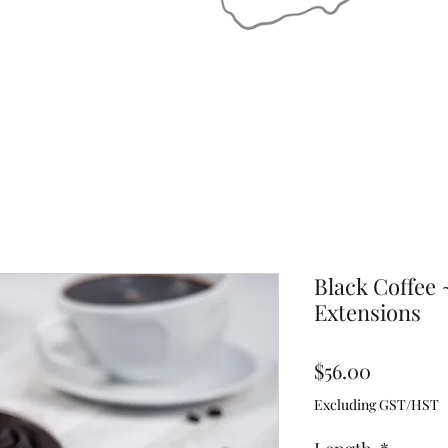
Black Coffee 
Extensions
Price
$56.00
Excluding GST/HST