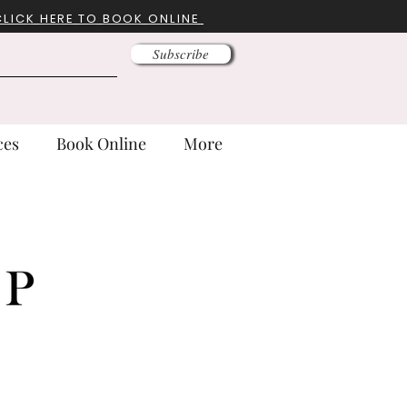
CLICK HERE TO BOOK ONLINE
Subscribe
ces
Book Online
More