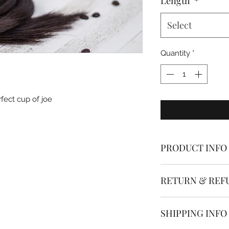
Length
*
Select
Quantity
*
fect cup of joe
PRODUCT INFO
Dolled Up Hair & Be
RETURN & REF
are made from the h
aligned human hair
* * * All hair extens
SHIPPING INFO
The single strand I 
If you have ordered
using silicone line