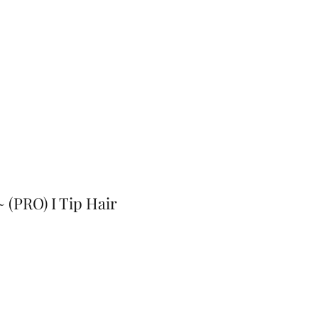
~ (PRO) I Tip Hair