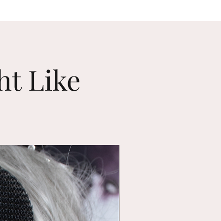
ht Like