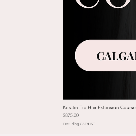
Keratin-Tip Hair Extension Course
Price
$875.00
Excluding GST/HST