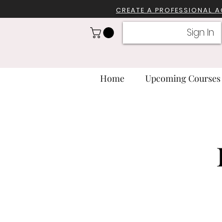
CREATE A PROFESSIONA
L 
Sign In
Home
Upcoming Courses