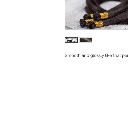
Smooth and glossly like that per