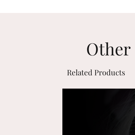
Other 
Related Products