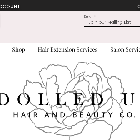
ACCOUNT
Email
Shop
Hair Extension Services
Salon Servi