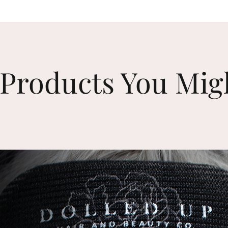
Products You Mig