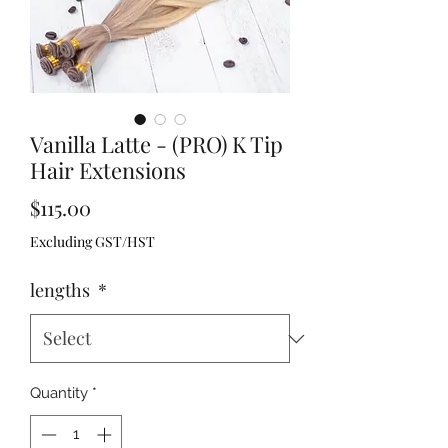
Vanilla Latte - (PRO) K Tip
Hair Extensions
Price
$115.00
Excluding GST/HST
lengths
*
Quantity
*