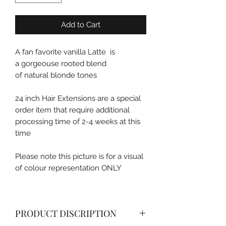
Add to Cart
A fan favorite vanilla Latte is
a gorgeouse rooted blend
of natural blonde tones
24 inch Hair Extensions are a special
order item that require additional
processing time of 2-4 weeks at this
time
Please note this picture is for a visual
of colour representation ONLY
PRODUCT DISCRIPTION