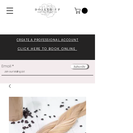
CREATE A PROFESSIONA
L ACCOUNT
CLICK HERE TO BOOK ONLINE
Email
Subscribe