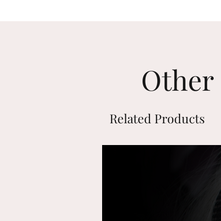
Other 
Related Products