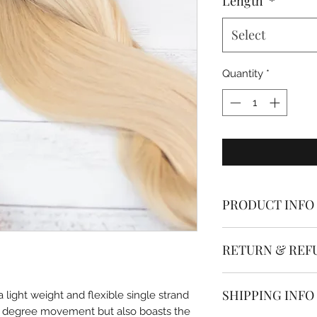
Length
*
Select
Quantity
*
PRODUCT INFO
Dolled Up Hair & B
RETURN & REF
are made from the h
aligned human hair
* * * All hair extens
SHIPPING INFO
light weight and flexible single strand
The single strand n
0 degree movement but also boasts the
If you have ordered
using the smallest