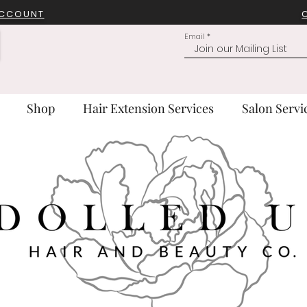
ACCOUNT
Email
Shop
Hair Extension Services
Salon Servi