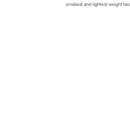
smallest and lightest weight bea