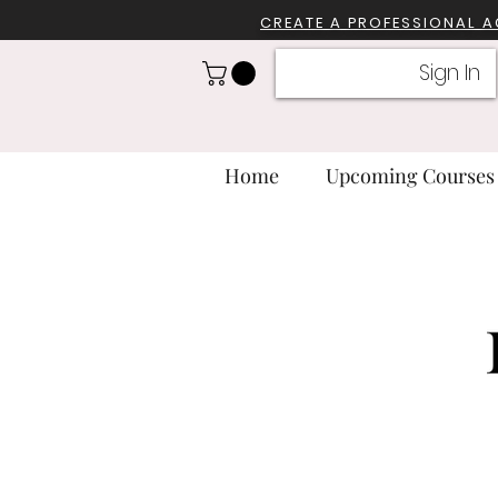
CREATE A PROFESSIONA
L 
Sign In
Home
Upcoming Courses