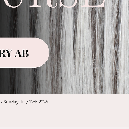
Quick View
 - Sunday July 12th 2026