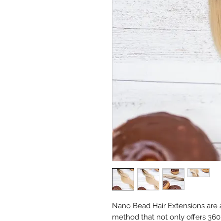
Nano Bead Hair Extensions are a 
method that not only offers 36