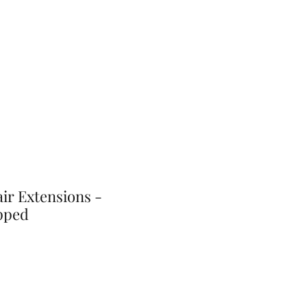
ir Extensions -
pped