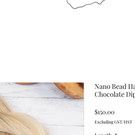
Nano Bead Ha
Chocolate Di
Price
$150.00
Excluding GST/HST