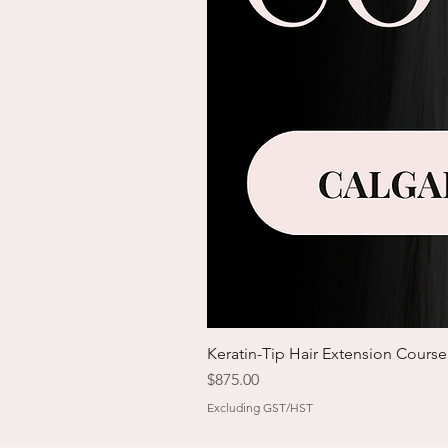
Keratin-Tip Hair Extension Course
Price
$875.00
Excluding GST/HST