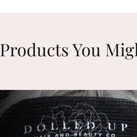
Products You Mig