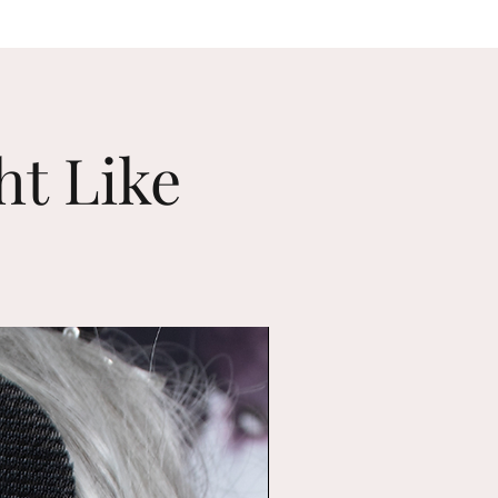
ht Like