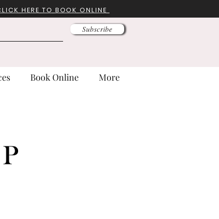
CLICK HERE TO BOOK ONLINE
Subscribe
ces
Book Online
More