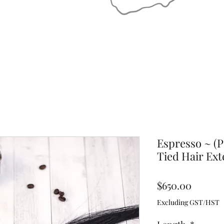
Espresso ~ (
Tied Hair Ext
Price
$650.00
Excluding GST/HST