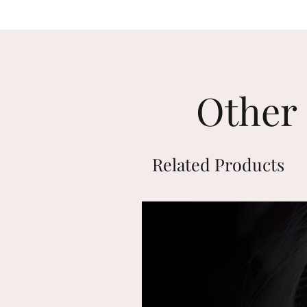
Other 
Related Products