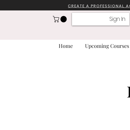
CREATE A PROFESSIONA
L 
Sign In
Home
Upcoming Courses