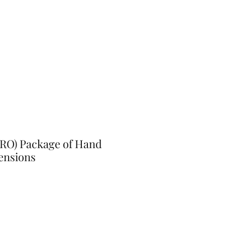
PRO) Package of Hand
ensions