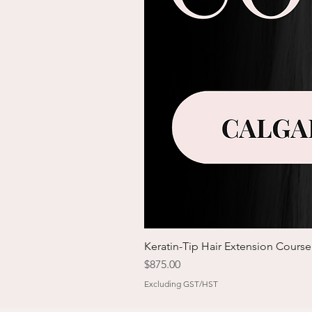
Keratin-Tip Hair Extension Course
Price
$875.00
Excluding GST/HST