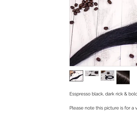
Esspresso black, dark rick & bo
Please note this picture is for 