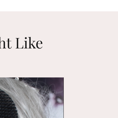
ht Like