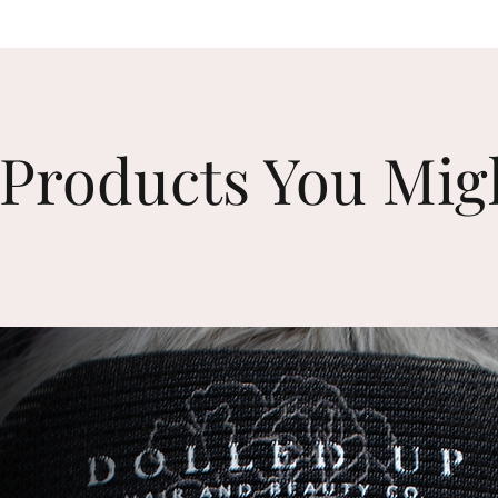
Products You Mig