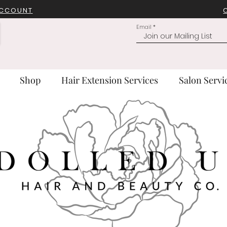
ACCOUNT
Email
Shop
Hair Extension Services
Salon Servi