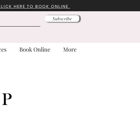
CLICK HERE TO BOOK ONLINE
Subscribe
ces
Book Online
More