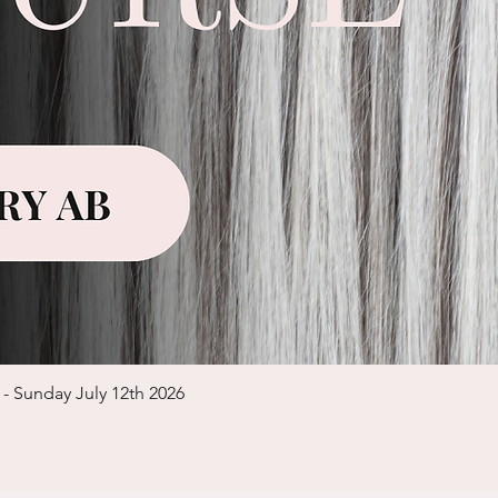
Quick View
 - Sunday July 12th 2026