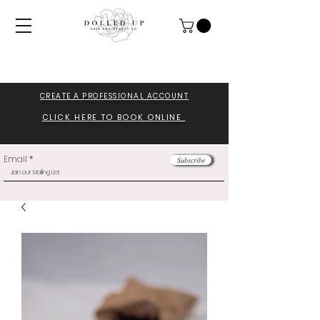
CREATE A PROFESSIONA
L ACCOUNT
CLICK HERE TO BOOK ONLINE
Email
Subscribe