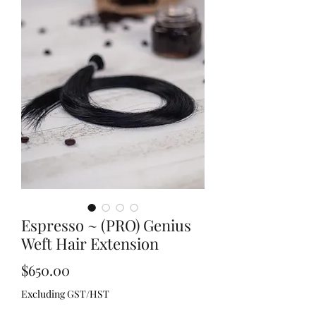
Espresso ~ (PRO) Genius
Weft Hair Extension
Price
$650.00
Excluding GST/HST