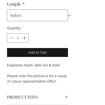
Length
*
Quantity
*
Add to Cart
Esspresso black, dark rick & bold
Please note this picture is for a visual
of colour representation ONLY
PRODUCT INFO